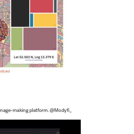
ostcard
& image-making platform. @Modyfi_