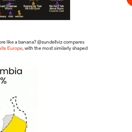
ore like a banana? @sundellviz compares
uite Europe
, with the most similarly shaped