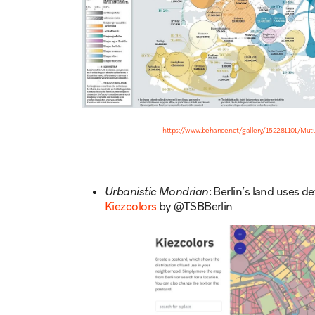
https://www.behance.net/gallery/152281101/Mutua
Urbanistic Mondrian
: Berlin’s land uses
Kiezcolors
by @TSBBerlin