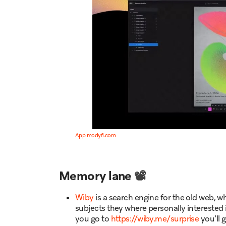
App.modyfi.com
Memory lane
📽️
Wiby
is a search engine for the old web,
subjects they where personally interested i
you go to
https://wiby.me/surprise
you’ll 