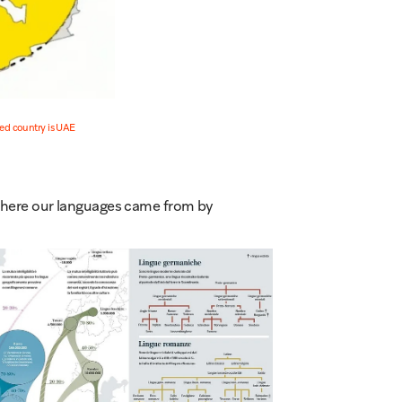
d country is UAE
 where our languages came from by