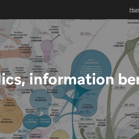
Ho
ics, information be