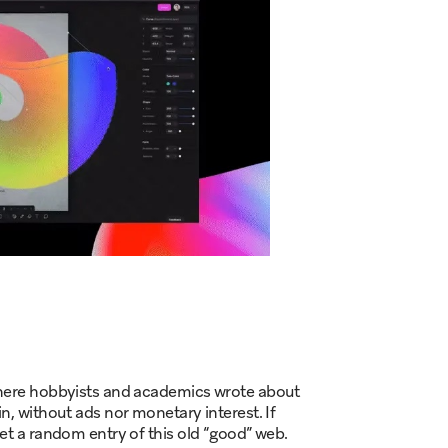
 where hobbyists and academics wrote about
n, without ads nor monetary interest. If
get a random entry of this old “good” web.