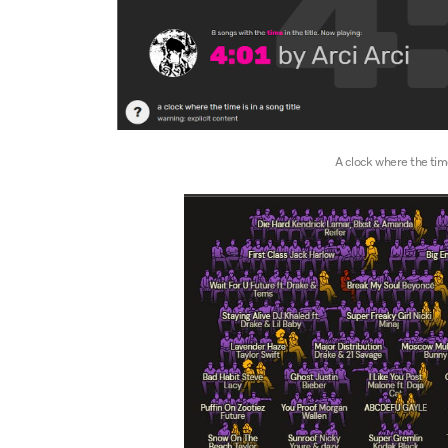
A clock where the time 