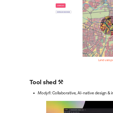
Land uses p
Tool shed
⚒️
Modyfi
: Collaborative, AI-native design 