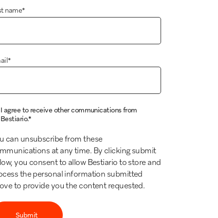
st name
*
ail
*
I agree to receive other communications from
Bestiario.
*
u can unsubscribe from these
mmunications at any time. By clicking submit
low, you consent to allow Bestiario to store and
ocess the personal information submitted
ove to provide you the content requested.