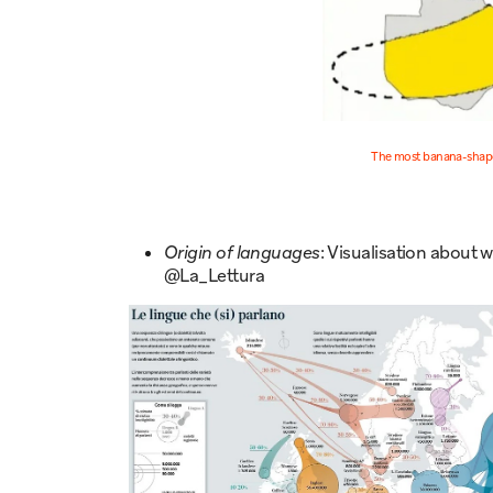
The most banana-shape
Origin of languages
: Visualisation about
@La_Lettura