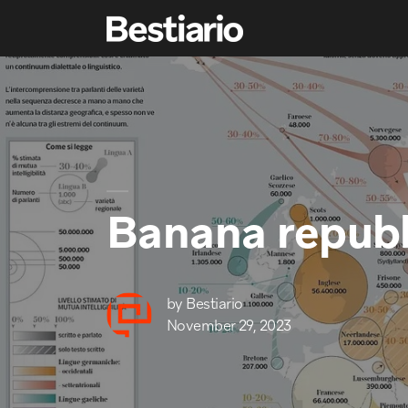
Banana republ
by
Bestiario
November 29, 2023