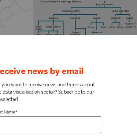
eceive news by email
 you want to receive news and trends about
e data visualisation sector? Subscribe to our
wsletter!
rst Name
*