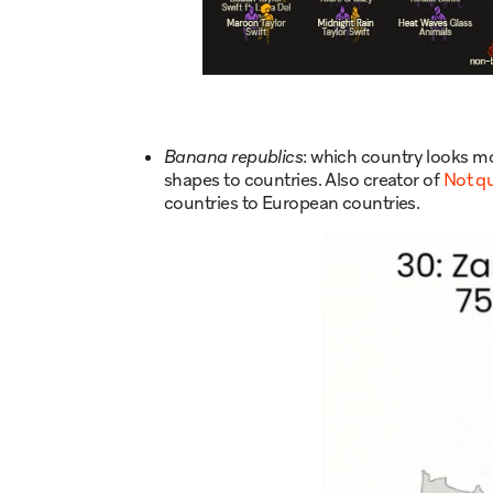
Banana republics
: which country looks m
shapes to countries. Also creator of
Not q
countries to European countries.