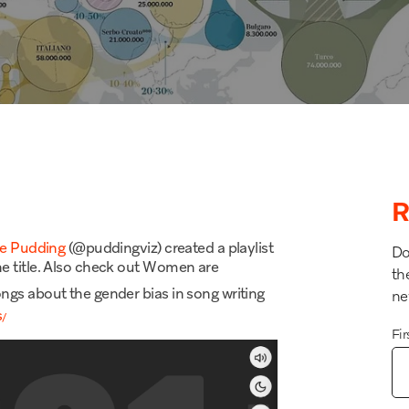
R
e Pudding
(@puddingviz) created a playlist
Do
e title. Also check out
Women are
th
songs
about the gender bias in song writing
ne
s
/
Fi