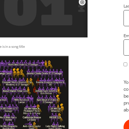
La
Em
is in a song title
Yo
co
be
pr
ab