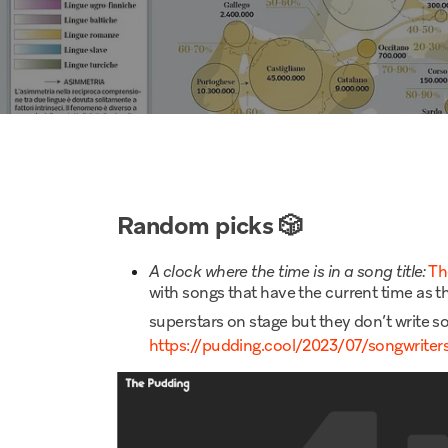
Random picks
🎲
A clock where the time is in a song title:
Th
with songs that have the current time as th
superstars on stage but they don’t write 
https://pudding.cool/2023/07/songwriter