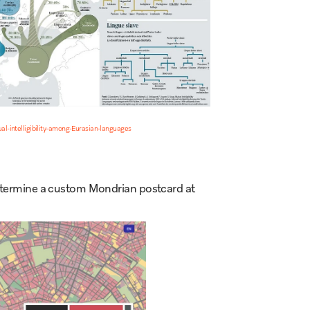
l-intelligibility-among-Eurasian-languages
 determine a custom Mondrian postcard at