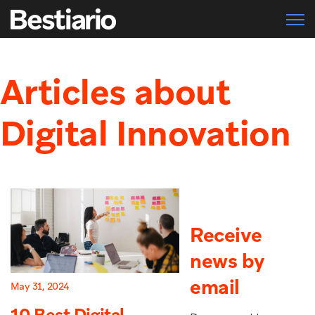
Open 
Articles about
Digital Innovation
Receive
news by
email
May 31, 2024
10 Best Digital