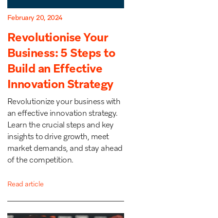
February 20, 2024
Revolutionise Your
Business: 5 Steps to
Build an Effective
Innovation Strategy
Revolutionize your business with
an effective innovation strategy.
Learn the crucial steps and key
insights to drive growth, meet
market demands, and stay ahead
of the competition.
Read article