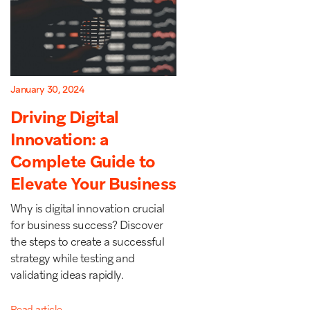
January 30, 2024
Driving Digital
Innovation: a
Complete Guide to
Elevate Your Business
Why is digital innovation crucial
for business success? Discover
the steps to create a successful
strategy while testing and
validating ideas rapidly.
Read article