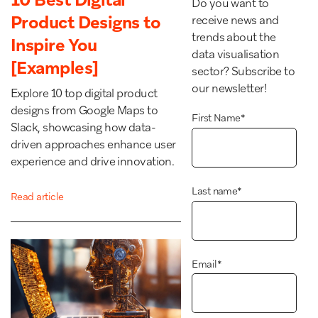
Do you want to
Product Designs to
receive news and
trends about the
Inspire You
data visualisation
[Examples]
sector? Subscribe to
our newsletter!
Explore 10 top digital product
designs from Google Maps to
First Name
*
Slack, showcasing how data-
driven approaches enhance user
experience and drive innovation.
Last name
*
Read article
Email
*