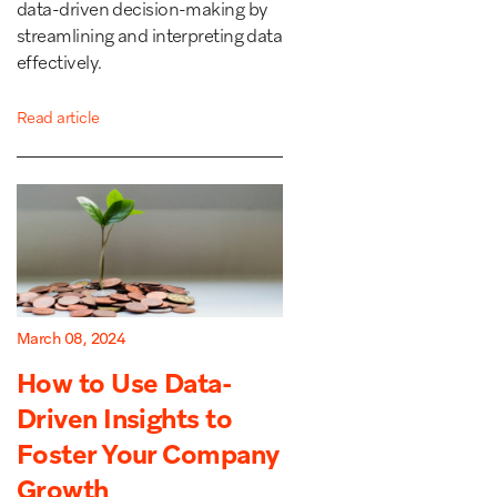
data-driven decision-making by
streamlining and interpreting data
effectively.
Read article
March 08, 2024
How to Use Data-
Driven Insights to
Foster Your Company
Growth