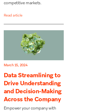
competitive markets.
Read article
March 15, 2024
Data Streamlining to
Drive Understanding
and Decision-Making
Across the Company
Empower your company with