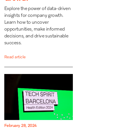
Explore the power of data-driven
insights for company growth.
Learn how to uncover
opportunities, make informed
decisions, and drive sustainable
success.
Read article
February 28, 2024