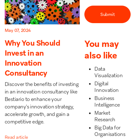
May 07, 2024
You may
Why You Should
Invest in an
also like
Innovation
Data
Consultancy
Visualization
Digital
Discover the benefits of investing
Innovation
in an innovation consultancy like
Business
Bestiario to enhance your
Intelligence
company's innovation strategy,
Market
accelerate growth, and gain a
Research
competitive edge.
Big Data for
Organisations
Read article