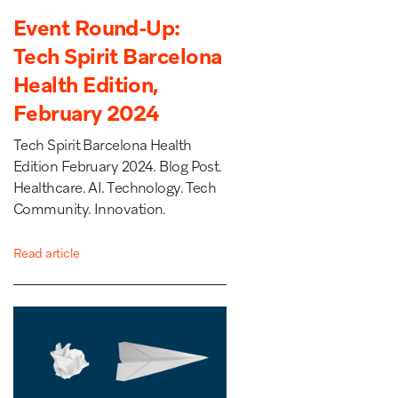
Event Round-Up:
Tech Spirit Barcelona
Health Edition,
February 2024
Tech Spirit Barcelona Health
Edition February 2024. Blog Post.
Healthcare. AI. Technology. Tech
Community. Innovation.
Read article