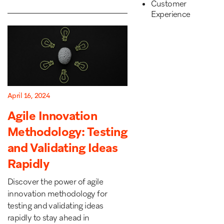
Customer
Experience
April 16, 2024
Agile Innovation
Methodology: Testing
and Validating Ideas
Rapidly
Discover the power of agile
innovation methodology for
testing and validating ideas
rapidly to stay ahead in