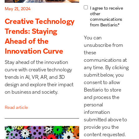
I agree to receive
May 21, 2024
other
Creative Technology
communications
from Bestiario.
*
Trends: Staying
You can
Ahead of the
unsubscribe from
Innovation Curve
these
communications at
Stay ahead of the innovation
any time. By clicking
curve with creative technology
submit below, you
trends in AI, VR, AR, and 3D
consent to allow
design and explore their impact
Bestiario to store
on business and society.
and process the
personal
Read article
information
submitted above to
provide you the
content requested.